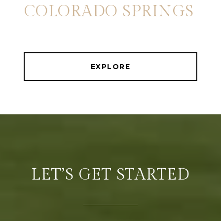
COLORADO SPRINGS
EXPLORE
LET’S GET STARTED