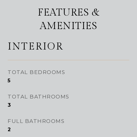
FEATURES &
AMENITIES
INTERIOR
TOTAL BEDROOMS
5
TOTAL BATHROOMS
3
FULL BATHROOMS
2