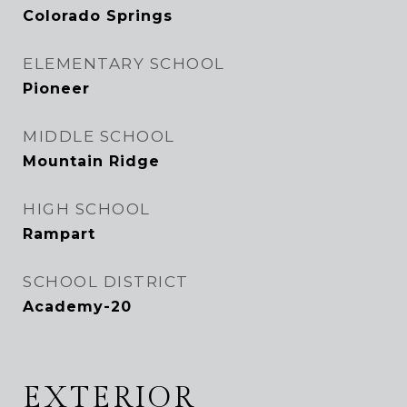
Colorado Springs
ELEMENTARY SCHOOL
Pioneer
MIDDLE SCHOOL
Mountain Ridge
HIGH SCHOOL
Rampart
SCHOOL DISTRICT
Academy-20
EXTERIOR