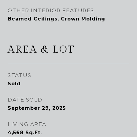
OTHER INTERIOR FEATURES
Beamed Ceilings, Crown Molding
AREA & LOT
STATUS
Sold
DATE SOLD
September 29, 2025
LIVING AREA
4,568
Sq.Ft.