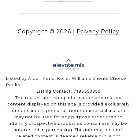
Copyright ©
2026
|
Privacy Policy
Listed by Aidan Pena, Keller Williams Clients Choice
Realty
Listing Contact: 7195350355
The real estate listing information and related
content displayed on this site is provided exclusively
for consumers’ personal, non-commercial use and
may not be used for any purpose other than to
identify prospective properties consumers may be
interested in purchasing. This information and
related content is deemed reliable but is not