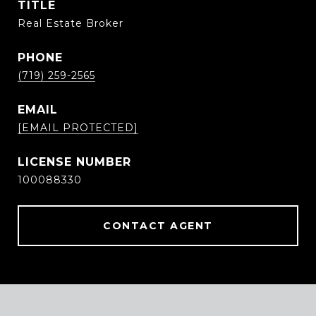
TITLE
Real Estate Broker
PHONE
(719) 259-2565
EMAIL
[EMAIL PROTECTED]
100088330
CONTACT AGENT