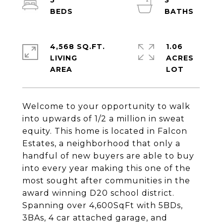
5
3
4,568 SQ.FT.
1.06
LIVING
ACRES
Welcome to your opportunity to walk
into upwards of 1/2 a million in sweat
equity. This home is located in Falcon
Estates, a neighborhood that only a
handful of new buyers are able to buy
into every year making this one of the
most sought after communities in the
award winning D20 school district.
Spanning over 4,600SqFt with 5BDs,
3BAs, 4 car attached garage, and