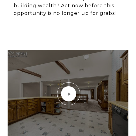
building wealth? Act now before this
opportunity is no longer up for grabs!