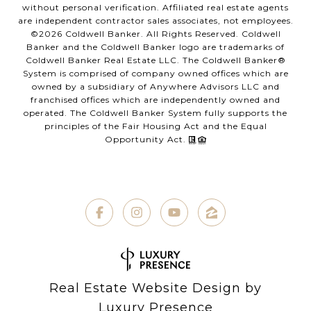
without personal verification. Affiliated real estate agents
are independent contractor sales associates, not employees.
©
2026
Coldwell Banker. All Rights Reserved. Coldwell
Banker and the Coldwell Banker logo are trademarks of
Coldwell Banker Real Estate LLC. The Coldwell Banker®
System is comprised of company owned offices which are
owned by a subsidiary of Anywhere Advisors LLC and
franchised offices which are independently owned and
operated. The Coldwell Banker System fully supports the
principles of the Fair Housing Act and the Equal
Opportunity Act.
Real Estate Website Design by
Luxury Presence