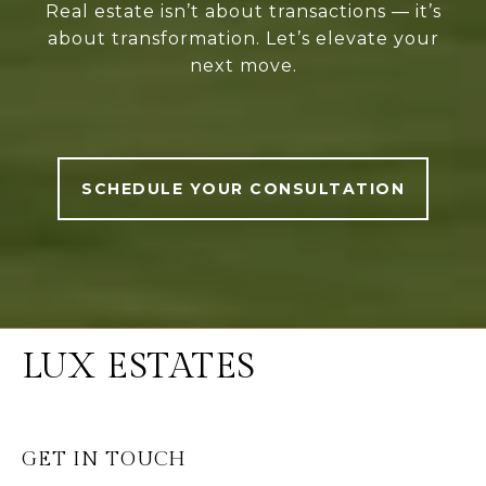
Real estate isn’t about transactions — it’s
about transformation. Let’s elevate your
next move.
SCHEDULE YOUR CONSULTATION
LUX ESTATES
GET IN TOUCH