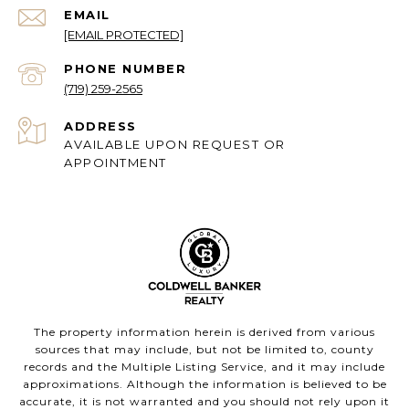
EMAIL
[EMAIL PROTECTED]
PHONE NUMBER
(719) 259-2565
ADDRESS
AVAILABLE UPON REQUEST OR
APPOINTMENT
The property information herein is derived from various
sources that may include, but not be limited to, county
records and the Multiple Listing Service, and it may include
approximations. Although the information is believed to be
accurate, it is not warranted and you should not rely upon it