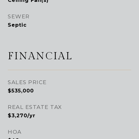
Ceiling Fan(s)
SEWER
Septic
FINANCIAL
SALES PRICE
$535,000
REAL ESTATE TAX
$3,270/yr
HOA