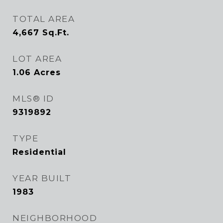
TOTAL AREA
4,667
Sq.Ft.
LOT AREA
1.06
Acres
MLS® ID
9319892
TYPE
Residential
YEAR BUILT
1983
NEIGHBORHOOD