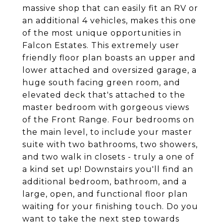
massive shop that can easily fit an RV or
an additional 4 vehicles, makes this one
of the most unique opportunities in
Falcon Estates. This extremely user
friendly floor plan boasts an upper and
lower attached and oversized garage, a
huge south facing green room, and
elevated deck that's attached to the
master bedroom with gorgeous views
of the Front Range. Four bedrooms on
the main level, to include your master
suite with two bathrooms, two showers,
and two walk in closets - truly a one of
a kind set up! Downstairs you'll find an
additional bedroom, bathroom, and a
large, open, and functional floor plan
waiting for your finishing touch. Do you
want to take the next step towards