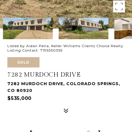
Listed by Aidan Pena, Keller Williams Clients Choice Realty
Listing Contact: 7195350355
SOLD
7282 MURDOCH DRIVE
7282 MURDOCH DRIVE, COLORADO SPRINGS,
CO 80920
$535,000