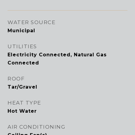
WATER SOURCE
Municipal
UTILITIES
Electricity Connected, Natural Gas
Connected
ROOF
Tar/Gravel
HEAT TYPE
Hot Water
AIR CONDITIONING