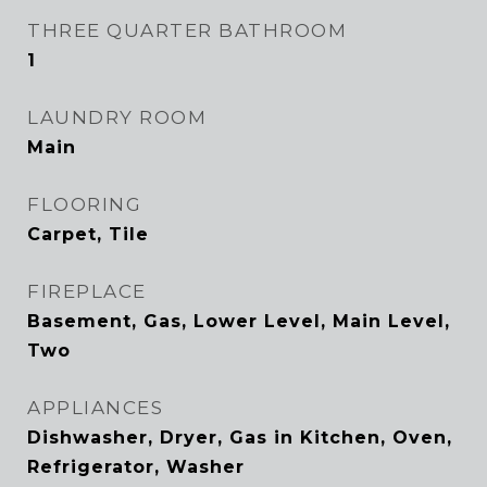
THREE QUARTER BATHROOM
1
LAUNDRY ROOM
Main
FLOORING
Carpet, Tile
FIREPLACE
Basement, Gas, Lower Level, Main Level,
Two
APPLIANCES
Dishwasher, Dryer, Gas in Kitchen, Oven,
Refrigerator, Washer