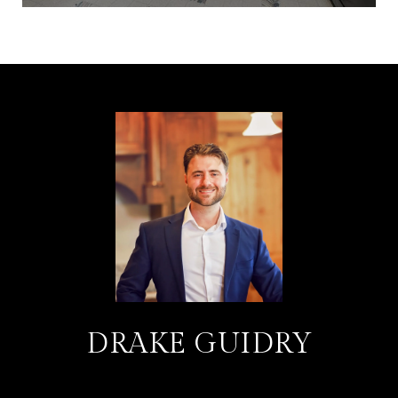
DRAKE GUIDRY