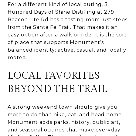
For a different kind of local outing, 3
Hundred Days of Shine Distilling at 279
Beacon Lite Rd has a tasting room just steps
from the Santa Fe Trail. That makes it an
easy option after a walk or ride. It is the sort
of place that supports Monument’s
balanced identity: active, casual, and locally
rooted.
LOCAL FAVORITES
BEYOND THE TRAIL
A strong weekend town should give you
more to do than hike, eat, and head home.
Monument adds parks, history, public art,
and seasonal outings that make everyday