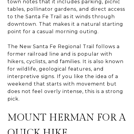
town notes that it includes parking, picnic
tables, pollinator gardens, and direct access
to the Santa Fe Trail as it winds through
downtown. That makes it a natural starting
point for a casual morning outing.
The New Santa Fe Regional Trail follows a
former railroad line and is popular with
hikers, cyclists, and families. It is also known
for wildlife, geological features, and
interpretive signs. If you like the idea of a
weekend that starts with movement but
does not feel overly intense, this is a strong
pick.
MOUNT HERMAN FOR A
QUICK HIKE