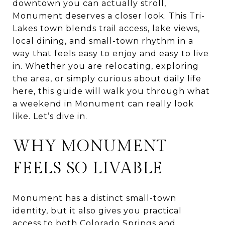
downtown you can actually stroll,
Monument deserves a closer look. This Tri-
Lakes town blends trail access, lake views,
local dining, and small-town rhythm in a
way that feels easy to enjoy and easy to live
in. Whether you are relocating, exploring
the area, or simply curious about daily life
here, this guide will walk you through what
a weekend in Monument can really look
like. Let’s dive in.
WHY MONUMENT
FEELS SO LIVABLE
Monument has a distinct small-town
identity, but it also gives you practical
access to both Colorado Springs and