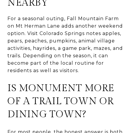
NEARBY
For a seasonal outing, Fall Mountain Farm
on Mt Herman Lane adds another weekend
option. Visit Colorado Springs notes apples,
pears, peaches, pumpkins, animal village
activities, hayrides, a game park, mazes, and
trails. Depending on the season, it can
become part of the local routine for
residents as well as visitors.
IS MONUMENT MORE
OF A TRAIL TOWN OR
DINING TOWN?
For most people, the honest answer is both,