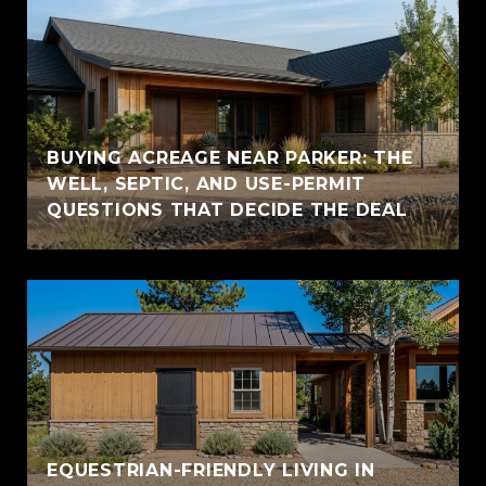
BUYING ACREAGE NEAR PARKER: THE
WELL, SEPTIC, AND USE-PERMIT
QUESTIONS THAT DECIDE THE DEAL
EQUESTRIAN-FRIENDLY LIVING IN