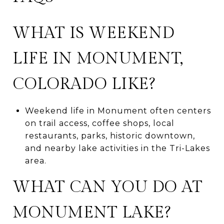
WHAT IS WEEKEND
LIFE IN MONUMENT,
COLORADO LIKE?
Weekend life in Monument often centers
on trail access, coffee shops, local
restaurants, parks, historic downtown,
and nearby lake activities in the Tri-Lakes
area.
WHAT CAN YOU DO AT
MONUMENT LAKE?