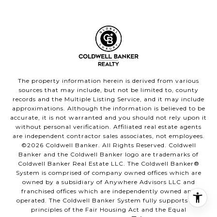
The property information herein is derived from various
sources that may include, but not be limited to, county
records and the Multiple Listing Service, and it may include
approximations. Although the information is believed to be
accurate, it is not warranted and you should not rely upon it
without personal verification. Affiliated real estate agents
are independent contractor sales associates, not employees.
©
2026
Coldwell Banker. All Rights Reserved. Coldwell
Banker and the Coldwell Banker logo are trademarks of
Coldwell Banker Real Estate LLC. The Coldwell Banker®
System is comprised of company owned offices which are
owned by a subsidiary of Anywhere Advisors LLC and
franchised offices which are independently owned and
operated. The Coldwell Banker System fully supports the
principles of the Fair Housing Act and the Equal