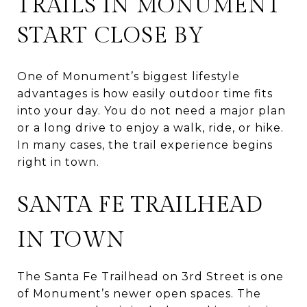
TRAILS IN MONUMENT
START CLOSE BY
One of Monument’s biggest lifestyle
advantages is how easily outdoor time fits
into your day. You do not need a major plan
or a long drive to enjoy a walk, ride, or hike.
In many cases, the trail experience begins
right in town.
SANTA FE TRAILHEAD
IN TOWN
The Santa Fe Trailhead on 3rd Street is one
of Monument’s newer open spaces. The