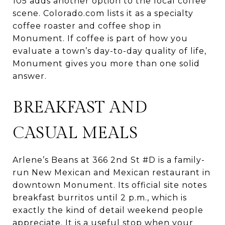
105 adds another option to the local coffee
scene. Colorado.com lists it as a specialty
coffee roaster and coffee shop in
Monument. If coffee is part of how you
evaluate a town’s day-to-day quality of life,
Monument gives you more than one solid
answer.
BREAKFAST AND
CASUAL MEALS
Arlene’s Beans at 366 2nd St #D is a family-
run New Mexican and Mexican restaurant in
downtown Monument. Its official site notes
breakfast burritos until 2 p.m., which is
exactly the kind of detail weekend people
appreciate. It is a useful stop when your