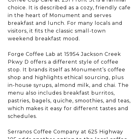
choice. It is described as a cozy, friendly cafe
in the heart of Monument and serves
breakfast and lunch. For many locals and
visitors, it fits the classic small-town
weekend breakfast mood.
Forge Coffee Lab at 15954 Jackson Creek
Pkwy D offers a different style of coffee
stop. It brands itself as Monument’s coffee
shop and highlights ethical sourcing, plus
in-house syrups, almond milk, and chai. The
menu also includes breakfast burritos,
pastries, bagels, quiche, smoothies, and teas,
which makes it easy for different tastes and
schedules.
Serranos Coffee Company at 625 Highway