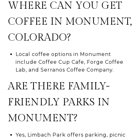
WHERE CAN YOU GET
COFFEE IN MONUMENT,
COLORADO?
Local coffee options in Monument
include Coffee Cup Cafe, Forge Coffee
Lab, and Serranos Coffee Company.
ARE THERE FAMILY-
FRIENDLY PARKS IN
MONUMENT?
Yes, Limbach Park offers parking, picnic