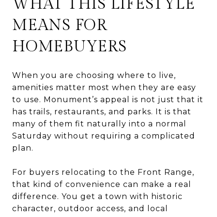
WHAT THIS LIFESTYLE
MEANS FOR
HOMEBUYERS
When you are choosing where to live,
amenities matter most when they are easy
to use. Monument’s appeal is not just that it
has trails, restaurants, and parks. It is that
many of them fit naturally into a normal
Saturday without requiring a complicated
plan.
For buyers relocating to the Front Range,
that kind of convenience can make a real
difference. You get a town with historic
character, outdoor access, and local