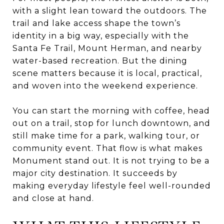
with a slight lean toward the outdoors. The
trail and lake access shape the town’s
identity in a big way, especially with the
Santa Fe Trail, Mount Herman, and nearby
water-based recreation. But the dining
scene matters because it is local, practical,
and woven into the weekend experience.
You can start the morning with coffee, head
out on a trail, stop for lunch downtown, and
still make time for a park, walking tour, or
community event. That flow is what makes
Monument stand out. It is not trying to be a
major city destination. It succeeds by
making everyday lifestyle feel well-rounded
and close at hand.