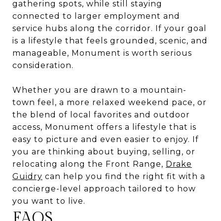
gathering spots, while still staying
connected to larger employment and
service hubs along the corridor. If your goal
is a lifestyle that feels grounded, scenic, and
manageable, Monument is worth serious
consideration.
Whether you are drawn to a mountain-
town feel, a more relaxed weekend pace, or
the blend of local favorites and outdoor
access, Monument offers a lifestyle that is
easy to picture and even easier to enjoy. If
you are thinking about buying, selling, or
relocating along the Front Range,
Drake
Guidry
can help you find the right fit with a
concierge-level approach tailored to how
you want to live.
FAQS