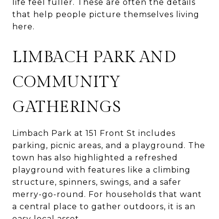
life feel fuller. These are often the details
that help people picture themselves living
here.
LIMBACH PARK AND
COMMUNITY
GATHERINGS
Limbach Park at 151 Front St includes
parking, picnic areas, and a playground. The
town has also highlighted a refreshed
playground with features like a climbing
structure, spinners, swings, and a safer
merry-go-round. For households that want
a central place to gather outdoors, it is an
easy local asset.