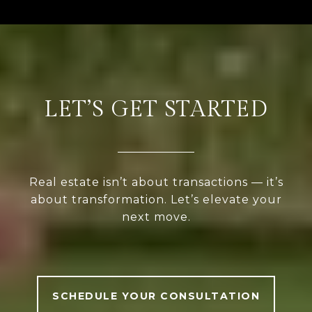
LET’S GET STARTED
Real estate isn’t about transactions — it’s
about transformation. Let’s elevate your
next move.
SCHEDULE YOUR CONSULTATION