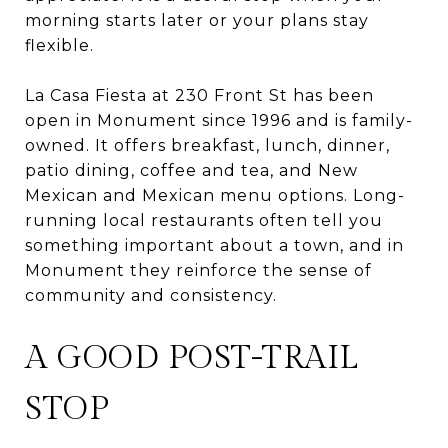
morning starts later or your plans stay
flexible.
La Casa Fiesta at 230 Front St has been
open in Monument since 1996 and is family-
owned. It offers breakfast, lunch, dinner,
patio dining, coffee and tea, and New
Mexican and Mexican menu options. Long-
running local restaurants often tell you
something important about a town, and in
Monument they reinforce the sense of
community and consistency.
A GOOD POST-TRAIL
STOP