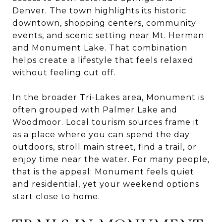
Denver. The town highlights its historic
downtown, shopping centers, community
events, and scenic setting near Mt. Herman
and Monument Lake. That combination
helps create a lifestyle that feels relaxed
without feeling cut off.
In the broader Tri-Lakes area, Monument is
often grouped with Palmer Lake and
Woodmoor. Local tourism sources frame it
as a place where you can spend the day
outdoors, stroll main street, find a trail, or
enjoy time near the water. For many people,
that is the appeal: Monument feels quiet
and residential, yet your weekend options
start close to home.