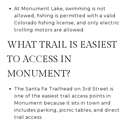
At Monument Lake, swimming is not
allowed, fishing is permitted with a valid
Colorado fishing license, and only electric
trolling motors are allowed.
WHAT TRAIL IS EASIEST
TO ACCESS IN
MONUMENT?
The Santa Fe Trailhead on 3rd Street is
one of the easiest trail access points in
Monument because it sits in town and
includes parking, picnic tables, and direct
trail access.