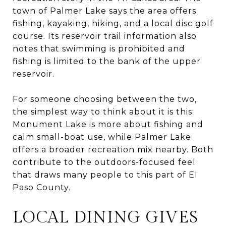
town of Palmer Lake says the area offers
fishing, kayaking, hiking, and a local disc golf
course. Its reservoir trail information also
notes that swimming is prohibited and
fishing is limited to the bank of the upper
reservoir.
For someone choosing between the two,
the simplest way to think about it is this:
Monument Lake is more about fishing and
calm small-boat use, while Palmer Lake
offers a broader recreation mix nearby. Both
contribute to the outdoors-focused feel
that draws many people to this part of El
Paso County.
LOCAL DINING GIVES