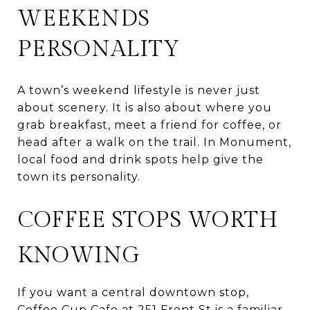
WEEKENDS
PERSONALITY
A town’s weekend lifestyle is never just
about scenery. It is also about where you
grab breakfast, meet a friend for coffee, or
head after a walk on the trail. In Monument,
local food and drink spots help give the
town its personality.
COFFEE STOPS WORTH
KNOWING
If you want a central downtown stop,
Coffee Cup Cafe at 251 Front St is a familiar