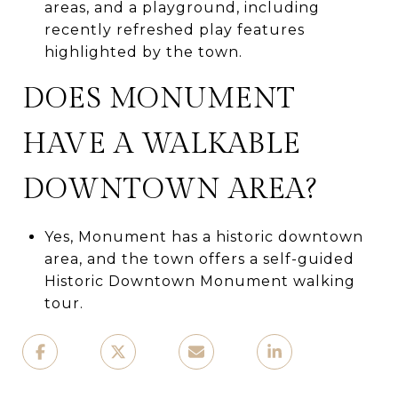
areas, and a playground, including
recently refreshed play features
highlighted by the town.
DOES MONUMENT
HAVE A WALKABLE
DOWNTOWN AREA?
Yes, Monument has a historic downtown
area, and the town offers a self-guided
Historic Downtown Monument walking
tour.