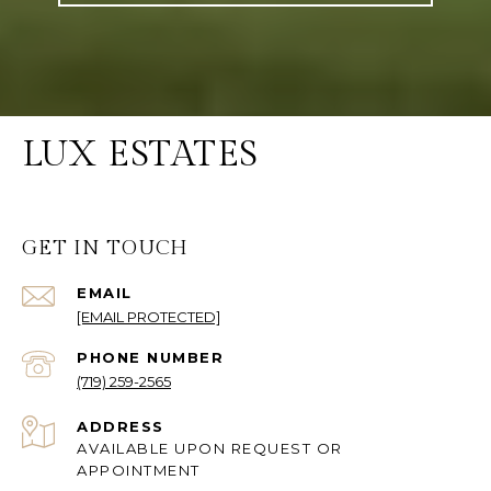
LUX ESTATES
GET IN TOUCH
EMAIL
[EMAIL PROTECTED]
PHONE NUMBER
(719) 259-2565
ADDRESS
AVAILABLE UPON REQUEST OR
APPOINTMENT