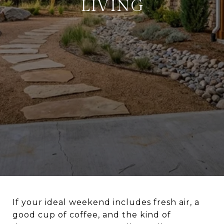
LIVING
If your ideal weekend includes fresh air, a
good cup of coffee, and the kind of