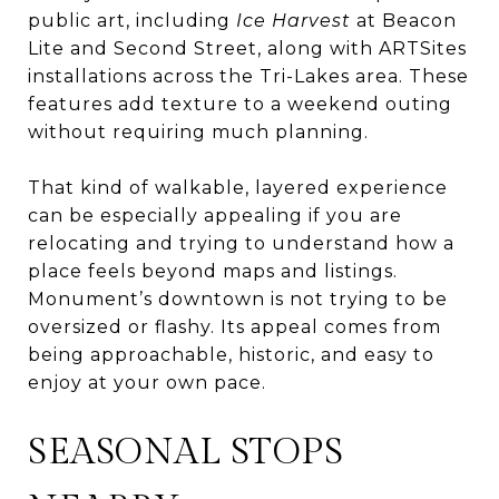
public art, including
Ice Harvest
at Beacon
Lite and Second Street, along with ARTSites
installations across the Tri-Lakes area. These
features add texture to a weekend outing
without requiring much planning.
That kind of walkable, layered experience
can be especially appealing if you are
relocating and trying to understand how a
place feels beyond maps and listings.
Monument’s downtown is not trying to be
oversized or flashy. Its appeal comes from
being approachable, historic, and easy to
enjoy at your own pace.
SEASONAL STOPS