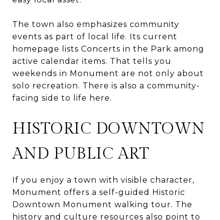
The town also emphasizes community
events as part of local life. Its current
homepage lists Concerts in the Park among
active calendar items. That tells you
weekends in Monument are not only about
solo recreation. There is also a community-
facing side to life here.
HISTORIC DOWNTOWN
AND PUBLIC ART
If you enjoy a town with visible character,
Monument offers a self-guided Historic
Downtown Monument walking tour. The
history and culture resources also point to