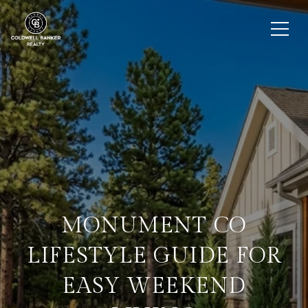
MONUMENT CO
LIFESTYLE GUIDE FOR
EASY WEEKEND