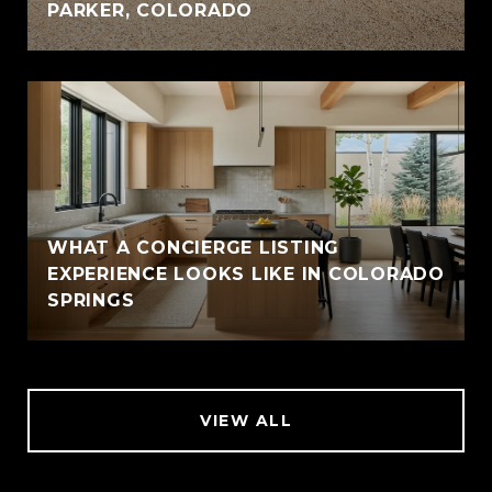
PARKER, COLORADO
WHAT A CONCIERGE LISTING
EXPERIENCE LOOKS LIKE IN COLORADO
SPRINGS
VIEW ALL