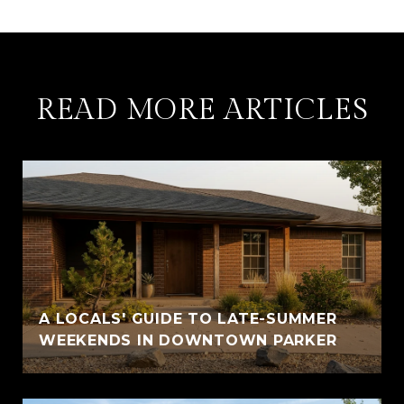
READ MORE ARTICLES
A LOCALS' GUIDE TO LATE-SUMMER
WEEKENDS IN DOWNTOWN PARKER