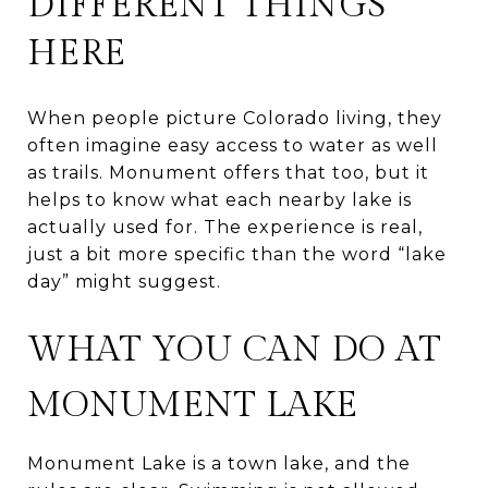
DIFFERENT THINGS
HERE
When people picture Colorado living, they
often imagine easy access to water as well
as trails. Monument offers that too, but it
helps to know what each nearby lake is
actually used for. The experience is real,
just a bit more specific than the word “lake
day” might suggest.
WHAT YOU CAN DO AT
MONUMENT LAKE
Monument Lake is a town lake, and the