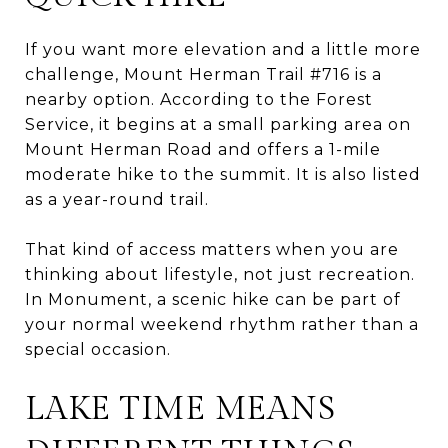
If you want more elevation and a little more
challenge, Mount Herman Trail #716 is a
nearby option. According to the Forest
Service, it begins at a small parking area on
Mount Herman Road and offers a 1-mile
moderate hike to the summit. It is also listed
as a year-round trail.
That kind of access matters when you are
thinking about lifestyle, not just recreation.
In Monument, a scenic hike can be part of
your normal weekend rhythm rather than a
special occasion.
LAKE TIME MEANS