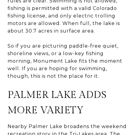
rules are clear. Swimming is not allowed,
fishing is permitted with a valid Colorado
fishing license, and only electric trolling
motors are allowed. When full, the lake is
about 30.7 acres in surface area.
So if you are picturing paddle-free quiet,
shoreline views, or a low-key fishing
morning, Monument Lake fits the moment
well. If you are hoping for swimming,
though, this is not the place for it.
PALMER LAKE ADDS
MORE VARIETY
Nearby Palmer Lake broadens the weekend
recreation story in the Tri-Lakes area. The